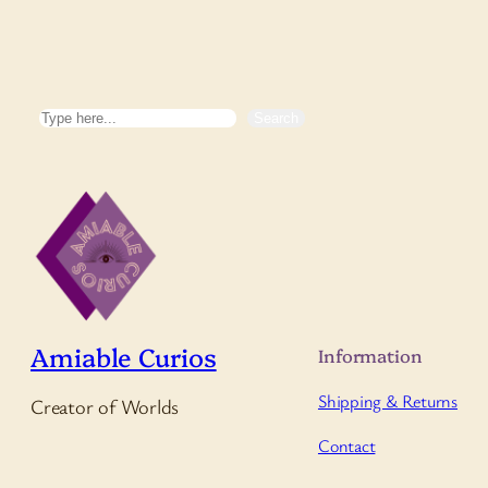
Search
Search
Amiable Curios
Information
Shipping & Returns
Creator of Worlds
Contact