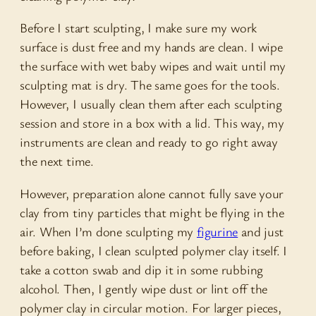
Before I start sculpting, I make sure my work
surface is dust free and my hands are clean. I wipe
the surface with wet baby wipes and wait until my
sculpting mat is dry. The same goes for the tools.
However, I usually clean them after each sculpting
session and store in a box with a lid. This way, my
instruments are clean and ready to go right away
the next time.
However, preparation alone cannot fully save your
clay from tiny particles that might be flying in the
air. When I’m done sculpting my
figurine
and just
before baking, I clean sculpted polymer clay itself. I
take a cotton swab and dip it in some rubbing
alcohol. Then, I gently wipe dust or lint off the
polymer clay in circular motion. For larger pieces,