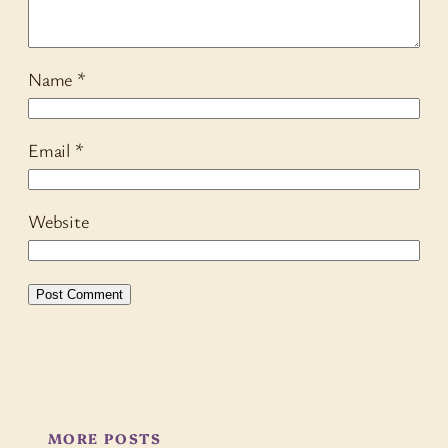
Name
*
Email
*
Website
MORE POSTS