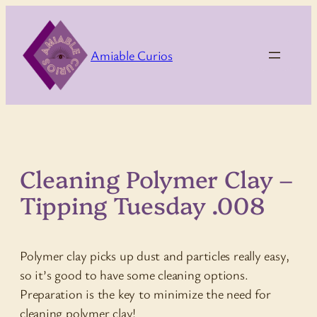
Skip
to
content
Amiable Curios
Cleaning Polymer Clay –
Tipping Tuesday .008
Polymer clay picks up dust and particles really easy,
so it’s good to have some cleaning options.
Preparation is the key to minimize the need for
cleaning polymer clay!