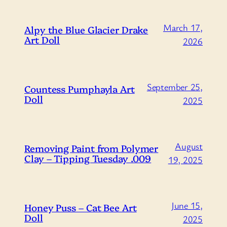
March 17,
Alpy the Blue Glacier Drake
Art Doll
2026
September 25,
Countess Pumphayla Art
Doll
2025
August
Removing Paint from Polymer
Clay – Tipping Tuesday .009
19, 2025
June 15,
Honey Puss – Cat Bee Art
Doll
2025