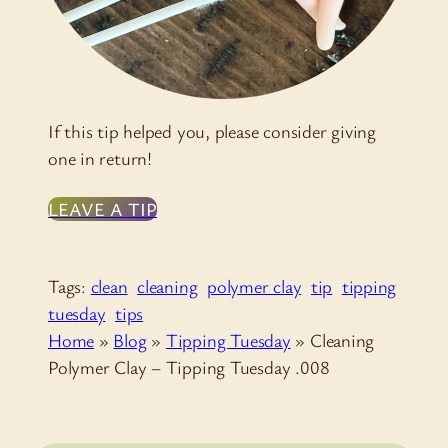
If this tip helped you, please consider giving
one in return!
LEAVE A TIP
Tags:
clean
cleaning
polymer clay
tip
tipping
tuesday
tips
Home
»
Blog
»
Tipping Tuesday
»
Cleaning
Polymer Clay – Tipping Tuesday .008