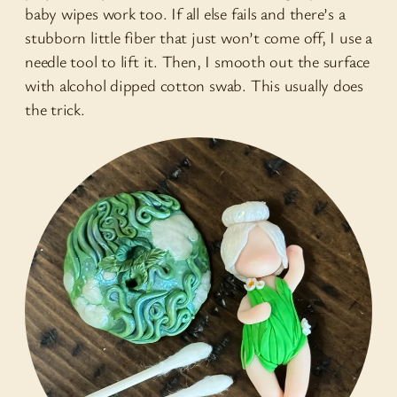
baby wipes work too. If all else fails and there’s a
stubborn little fiber that just won’t come off, I use a
needle tool to lift it. Then, I smooth out the surface
with alcohol dipped cotton swab. This usually does
the trick.