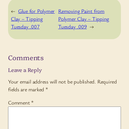
←
Glue for Polymer
Removing Paint from
Clay – Tipping
Polymer Clay – Tipping
Tuesday .007
Tuesday .009
→
Comments
Leave a Reply
Your email address will not be published.
Required
fields are marked
*
Comment
*