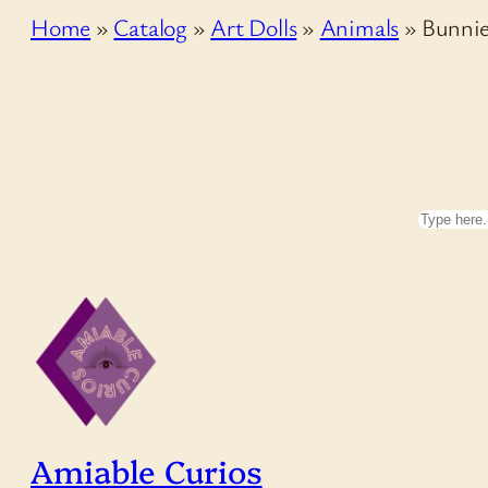
Home
»
Catalog
»
Art Dolls
»
Animals
»
Bunnie
Search
Amiable Curios