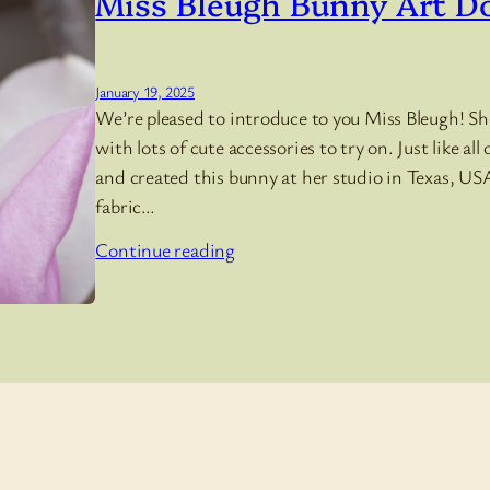
Miss Bleugh Bunny Art Do
January 19, 2025
We’re pleased to introduce to you Miss Bleugh! She
with lots of cute accessories to try on. Just like al
and created this bunny at her studio in Texas, USA
fabric…
Continue reading