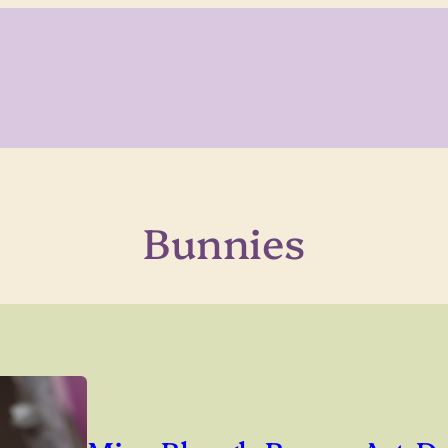
Bunnies