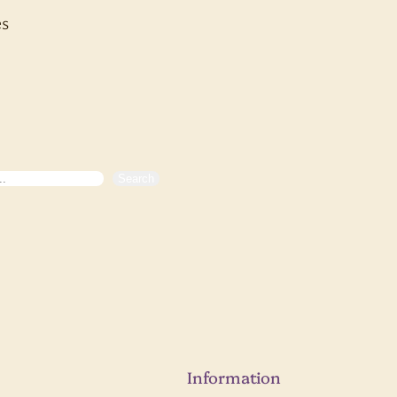
s
Search
Information