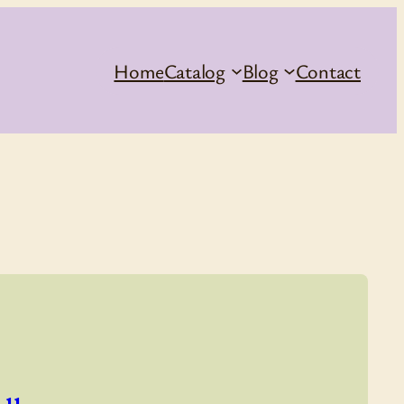
Home
Catalog
Blog
Contact