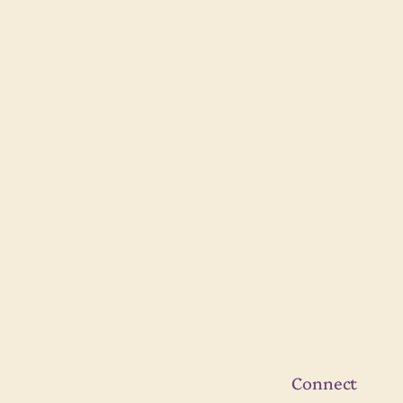
Connect