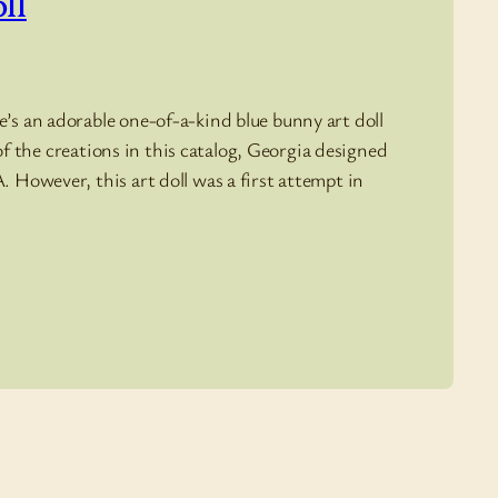
ll
’s an adorable one-of-a-kind blue bunny art doll
l of the creations in this catalog, Georgia designed
. However, this art doll was a first attempt in