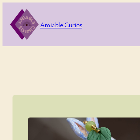
Skip
to
Amiable Curios
content