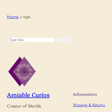
Home
»
tips
Search
Search
Amiable Curios
Information
Shipping & Returns
Creator of Worlds