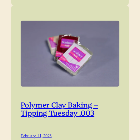
Polymer Clay Baking –
Tipping Tuesday .003
February 11, 2025