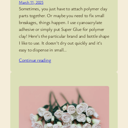
March 11, 2025
Sometimes, you just have to attach polymer clay
parts together. Or maybe you need to fix small
breakages, things happen. I use cyanoacrylate
adhesive or simply put Super Glue for polymer
clay! Here’s the particular brand and bottle shape
I like to use. It doesn’t dry out quickly and it’s
easy to dispense in small…
Continue reading