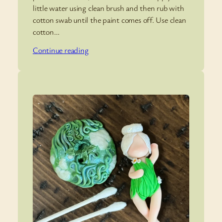
little water using clean brush and then rub with
cotton swab until the paint comes off. Use clean
cotton…
Continue reading