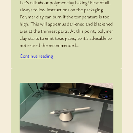
Let’s talk about polymer clay baking! First of all,
always follow instructions on the packaging.
Polymer clay can burn if the temperature is too
high. This will appear as darkened and blackened
area at the thinnest parts. At this point, polymer
clay starts to emit toxic gases, so it’s advisable to
not exceed the recommended…
Continue reading