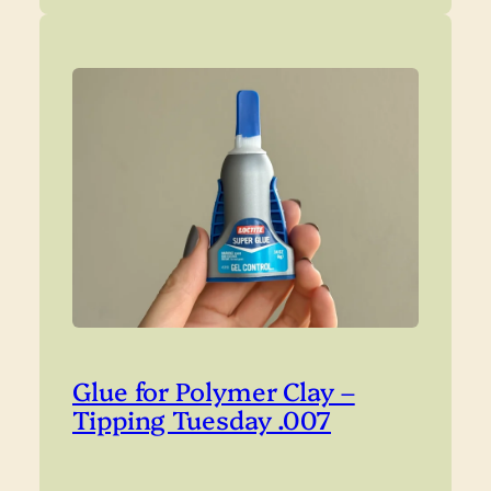
Glue for Polymer Clay –
Tipping Tuesday .007