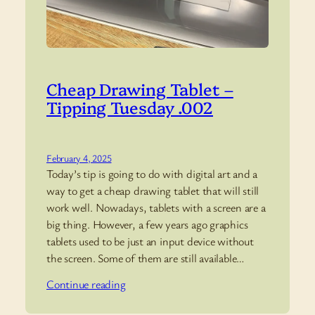
Cheap Drawing Tablet –
Tipping Tuesday .002
February 4, 2025
Today’s tip is going to do with digital art and a
way to get a cheap drawing tablet that will still
work well. Nowadays, tablets with a screen are a
big thing. However, a few years ago graphics
tablets used to be just an input device without
the screen. Some of them are still available…
Continue reading