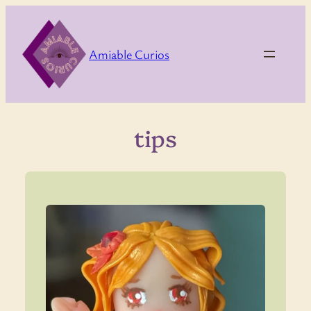
Skip
to
content
Amiable Curios
tips