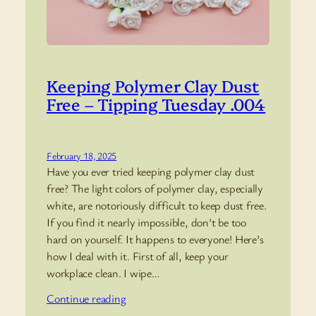
Keeping Polymer Clay Dust
Free – Tipping Tuesday .004
February 18, 2025
Have you ever tried keeping polymer clay dust
free? The light colors of polymer clay, especially
white, are notoriously difficult to keep dust free.
If you find it nearly impossible, don’t be too
hard on yourself. It happens to everyone! Here’s
how I deal with it. First of all, keep your
workplace clean. I wipe…
Continue reading