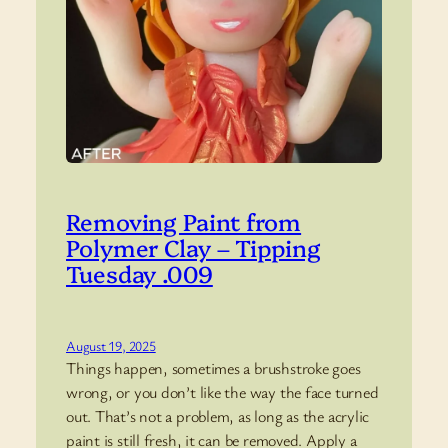
Removing Paint from
Polymer Clay – Tipping
Tuesday .009
August 19, 2025
Things happen, sometimes a brushstroke goes
wrong, or you don’t like the way the face turned
out. That’s not a problem, as long as the acrylic
paint is still fresh, it can be removed. Apply a