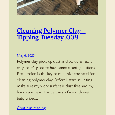
Cleaning Polymer Clay –
Tipping Tuesday .008
May 6, 2025
Polymer clay picks up dust and particles really
easy, so it’s good to have some cleaning options.
Preparation is the key to minimize the need for
cleaning polymer clay! Before I start sculpting, I
make sure my work surface is dust free and my
hands are clean. I wipe the surface with wet
baby wipes…
Continue reading