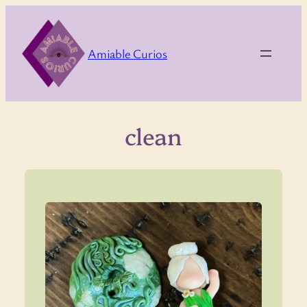
Skip
to
content
Amiable Curios
clean