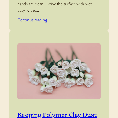
hands are clean. I wipe the surface with wet
baby wipes…
Continue reading
Keeping Polymer Clay Dust