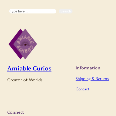
Search
Search
Amiable Curios
Information
Shipping & Returns
Creator of Worlds
Contact
Connect