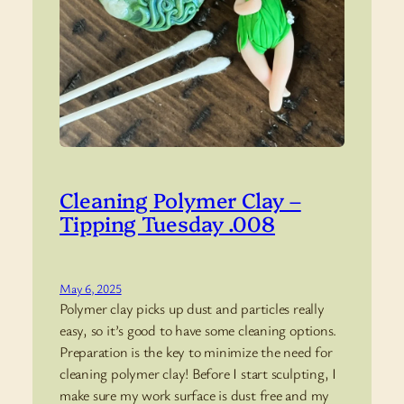
Cleaning Polymer Clay –
Tipping Tuesday .008
May 6, 2025
Polymer clay picks up dust and particles really
easy, so it’s good to have some cleaning options.
Preparation is the key to minimize the need for
cleaning polymer clay! Before I start sculpting, I
make sure my work surface is dust free and my