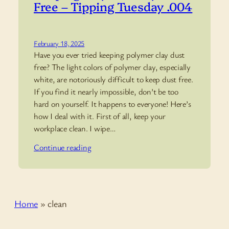
Free – Tipping Tuesday .004
February 18, 2025
Have you ever tried keeping polymer clay dust
free? The light colors of polymer clay, especially
white, are notoriously difficult to keep dust free.
If you find it nearly impossible, don’t be too
hard on yourself. It happens to everyone! Here’s
how I deal with it. First of all, keep your
workplace clean. I wipe…
Continue reading
Home
»
clean