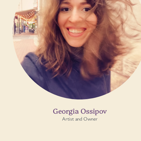
Georgia Ossipov
Artist and Owner