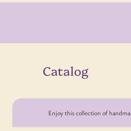
Catalog
Enjoy this collection of handma