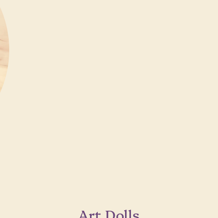
Art Dolls