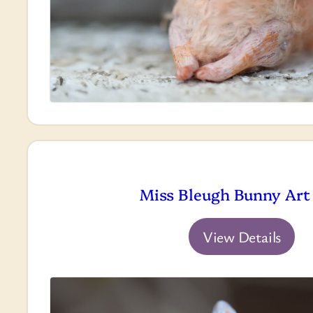
Miss Bleugh Bunny Art 
View Details