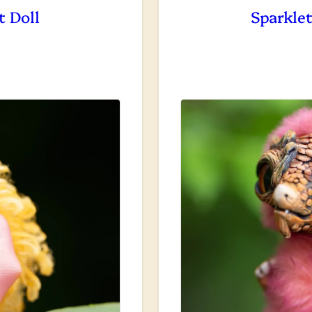
t Doll
Sparklet