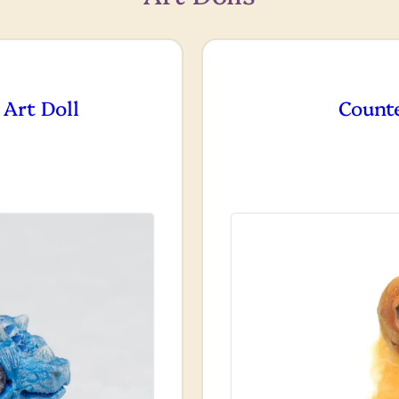
 Art Doll
Count