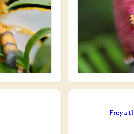
l
Freya t