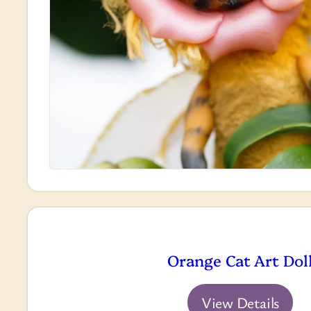
Orange Cat Art Dol
View Details