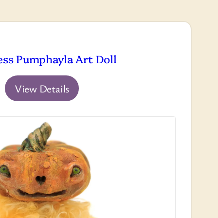
ess Pumphayla Art Doll
View Details