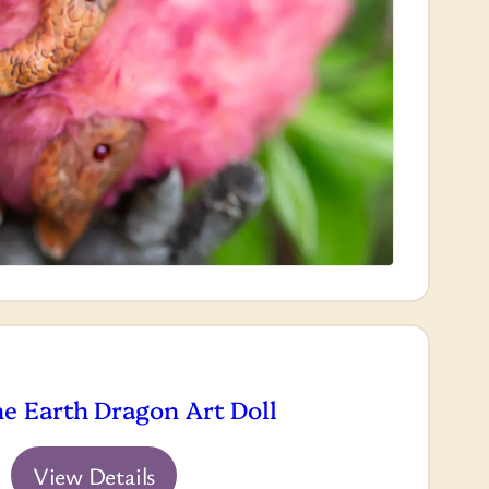
he Earth Dragon Art Doll
View Details