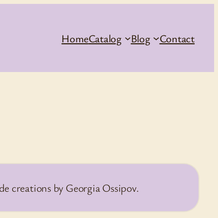
Home
Catalog
Blog
Contact
de creations by Georgia Ossipov.