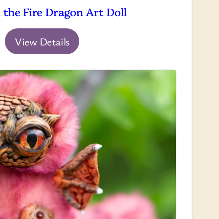
 the Fire Dragon Art Doll
View Details