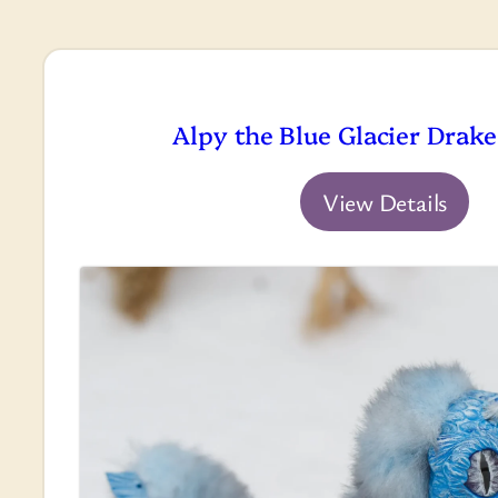
Alpy the Blue Glacier Drake
View Details