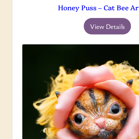
Honey Puss – Cat Bee Ar
View Details