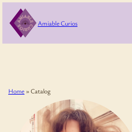
Skip
to
Amiable Curios
content
Home
»
Catalog