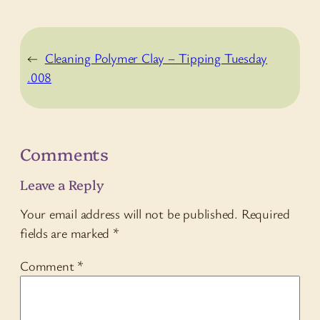
←
Cleaning Polymer Clay – Tipping Tuesday
.008
Comments
Leave a Reply
Your email address will not be published.
Required
fields are marked
*
Comment
*