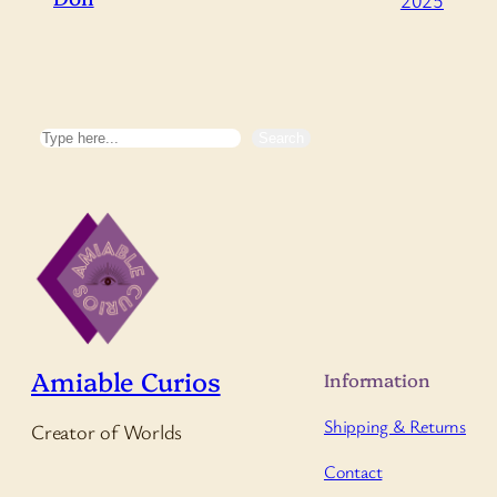
Search
Search
Amiable Curios
Information
Shipping & Returns
Creator of Worlds
Contact