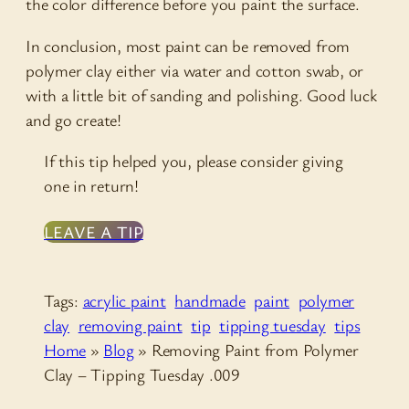
the color difference before you paint the surface.
In conclusion, most paint can be removed from
polymer clay either via water and cotton swab, or
with a little bit of sanding and polishing. Good luck
and go create!
If this tip helped you, please consider giving
one in return!
LEAVE A TIP
Tags:
acrylic paint
handmade
paint
polymer
clay
removing paint
tip
tipping tuesday
tips
Home
»
Blog
»
Removing Paint from Polymer
Clay – Tipping Tuesday .009