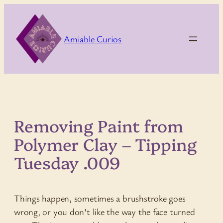
Skip
to
content
Amiable Curios
Removing Paint from
Polymer Clay – Tipping
Tuesday .009
Things happen, sometimes a brushstroke goes
wrong, or you don’t like the way the face turned