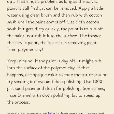
out. That’s not a problem, as long as the acrylic
paint is still fresh, it can be removed. Apply a little
water using clean brush and then rub with cotton
swab until the paint comes off. Use clean cotton
swab if it gets dirty quickly, the point is to rub off
the paint, not rub it into the surface. The fresher
the acrylic paint, the easier it is removing paint
from polymer clay!
Keep in mind, if the paint is day old, it might rub
into the surface of the polymer clay. If that
happens, use opaque color to tone the entire area or
try sanding it down and then polishing. Use 1000
grit sand paper and cloth for polishing. Sometimes,
I use Dremel with cloth polishing bit to speed up
the process.
Here’s an example of
fairy
‘s face repaint. I removed