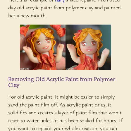
day old acrylic paint from polymer clay and painted
her a new mouth.
Removing Old Acrylic Paint from Polymer
Clay
For old acrylic paint, it might be easier to simply
sand the paint film off. As acrylic paint dries, it
solidifies and creates a layer of paint film that won’t
react to water unless it has been soaked for hours. If
you want to repaint your whole creation, you can