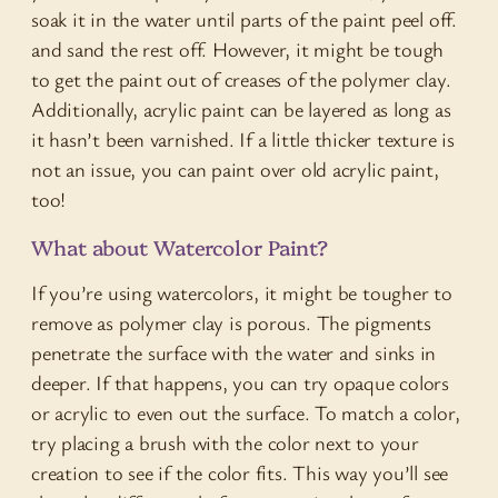
soak it in the water until parts of the paint peel off.
and sand the rest off. However, it might be tough
to get the paint out of creases of the polymer clay.
Additionally, acrylic paint can be layered as long as
it hasn’t been varnished. If a little thicker texture is
not an issue, you can paint over old acrylic paint,
too!
What about Watercolor Paint?
If you’re using watercolors, it might be tougher to
remove as polymer clay is porous. The pigments
penetrate the surface with the water and sinks in
deeper. If that happens, you can try opaque colors
or acrylic to even out the surface. To match a color,
try placing a brush with the color next to your
creation to see if the color fits. This way you’ll see