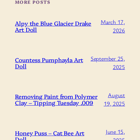
MORE POSTS
March 17,
Alpy the Blue Glacier Drake
Art Doll
2026
September 25,
Countess Pumphayla Art
Doll
2025
August
Removing Paint from Polymer
Clay – Tipping Tuesday .009
19, 2025
June 15,
Honey Puss – Cat Bee Art
Doll
2025