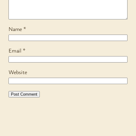
Name
*
Email
*
Website