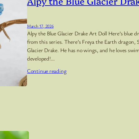
Alpy the Blue Glacier Dra
March 17, 2026
Alpy the Blue Glacier Drake Art Doll Here’s blue dra
from this series. There’s Freya the Earth dragon, S
Glacier Drake. He has no wings, and he loves swi
developed!…
Continue reading