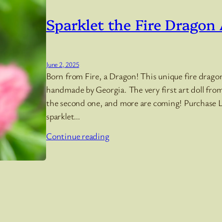
Sparklet the Fire Dragon 
June 2, 2025
Born from Fire, a Dragon! This unique fire dragon 
handmade by Georgia. The very first art doll from 
the second one, and more are coming! Purchase Lit
sparklet…
Continue reading