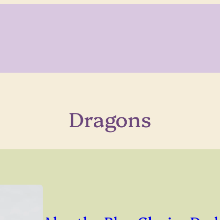
Dragons