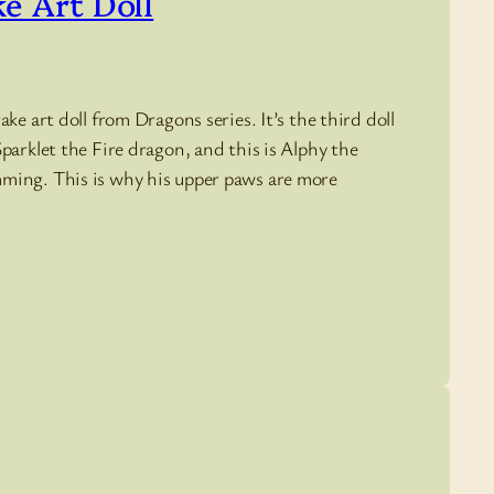
ke Art Doll
ke art doll from Dragons series. It’s the third doll
parklet the Fire dragon, and this is Alphy the
mming. This is why his upper paws are more