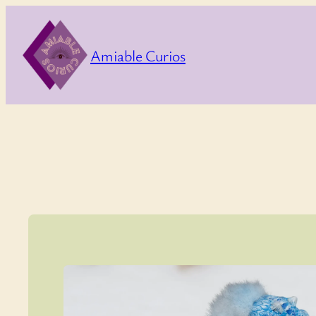
Skip
to
Amiable Curios
content