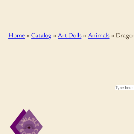
Home
»
Catalog
»
Art Dolls
»
Animals
»
Drago
Search