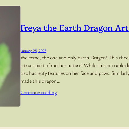
Freya the Earth Dragon Art
January 28, 2025
Welcome, the one and only Earth Dragon! This cheerfu
a true spirit of mother nature! While this adorable 
also has leafy features on her face and paws. Similar
made this dragon…
Continue reading