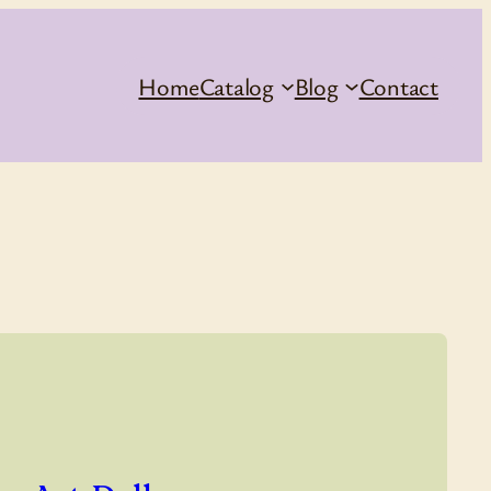
Home
Catalog
Blog
Contact