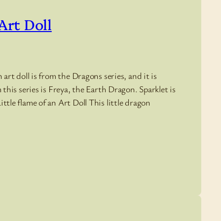
Art Doll
art doll is from the Dragons series, and it is
this series is Freya, the Earth Dragon. Sparklet is
tle flame of an Art Doll This little dragon