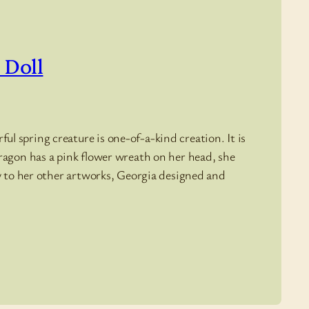
 Doll
l spring creature is one-of-a-kind creation. It is
dragon has a pink flower wreath on her head, she
ly to her other artworks, Georgia designed and