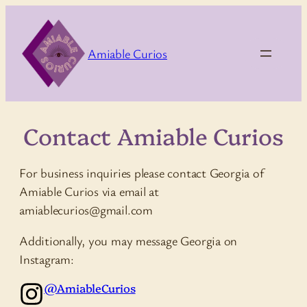
Skip
to
content
Amiable Curios
Contact Amiable Curios
For business inquiries please contact Georgia of
Amiable Curios via email at
amiablecurios@
gmail.com
Additionally, you may message Georgia on
Instagram:
@AmiableCurios