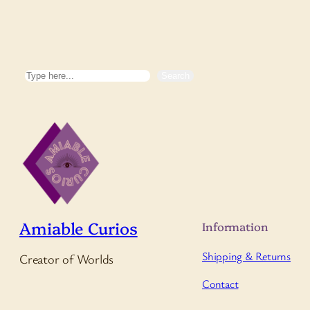
Search
Search
Amiable Curios
Information
Shipping & Returns
Creator of Worlds
Contact