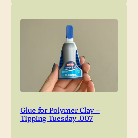
Glue for Polymer Clay –
Tipping Tuesday .007