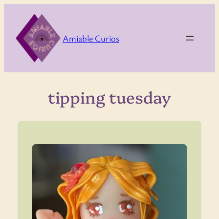
Skip
to
content
Amiable Curios
tipping tuesday