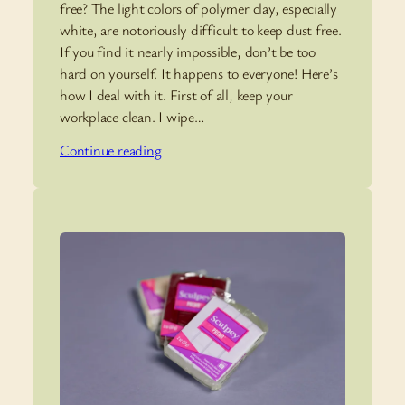
free? The light colors of polymer clay, especially
white, are notoriously difficult to keep dust free.
If you find it nearly impossible, don’t be too
hard on yourself. It happens to everyone! Here’s
how I deal with it. First of all, keep your
workplace clean. I wipe…
Continue reading