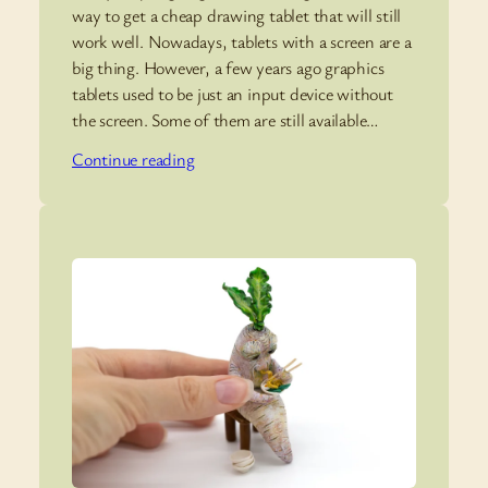
way to get a cheap drawing tablet that will still
work well. Nowadays, tablets with a screen are a
big thing. However, a few years ago graphics
tablets used to be just an input device without
the screen. Some of them are still available…
Continue reading