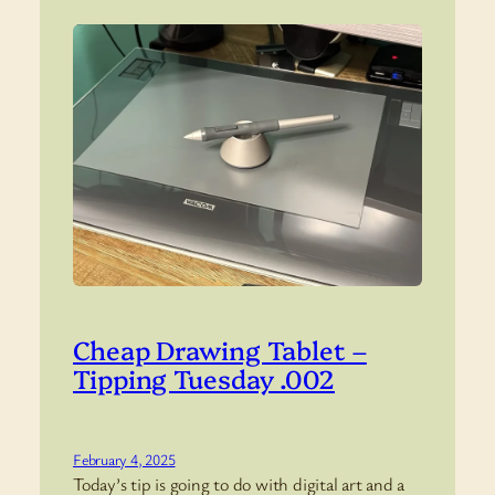
Cheap Drawing Tablet –
Tipping Tuesday .002
February 4, 2025
Today’s tip is going to do with digital art and a