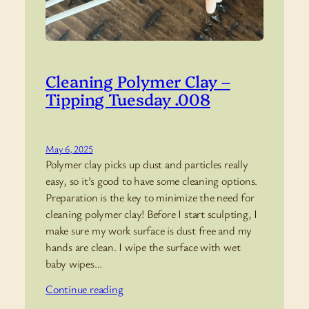
Cleaning Polymer Clay –
Tipping Tuesday .008
May 6, 2025
Polymer clay picks up dust and particles really
easy, so it’s good to have some cleaning options.
Preparation is the key to minimize the need for
cleaning polymer clay! Before I start sculpting, I
make sure my work surface is dust free and my
hands are clean. I wipe the surface with wet
baby wipes…
Continue reading