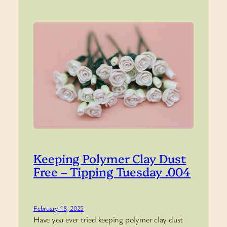
Keeping Polymer Clay Dust
Free – Tipping Tuesday .004
February 18, 2025
Have you ever tried keeping polymer clay dust