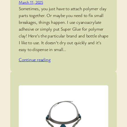
March 11, 2025
Sometimes, you just have to attach polymer clay
parts together. Or maybe you need to fix small
breakages, things happen. I use cyanoacrylate
adhesive or simply put Super Glue for polymer
clay! Here’s the particular brand and bottle shape
I like to use. It doesn’t dry out quickly and it’s
easy to dispense in small…
Continue reading