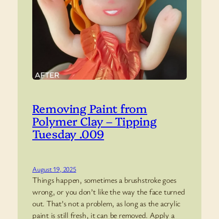
Removing Paint from
Polymer Clay – Tipping
Tuesday .009
August 19, 2025
Things happen, sometimes a brushstroke goes
wrong, or you don’t like the way the face turned
out. That’s not a problem, as long as the acrylic
paint is still fresh, it can be removed. Apply a