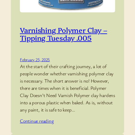
Varnishing Polymer Clay –
Tipping Tuesday .005
February 25, 2025
At the start of their crafting journey, a lot of
people wonder whether varnishing polymer clay
is necessary. The short answer is no! However,
there are times when it is beneficial. Polymer
Clay Doesn’t Need Varnish Polymer clay hardens
into a porous plastic when baked. As is, without
any paint, it is safe to keep…
Continue reading