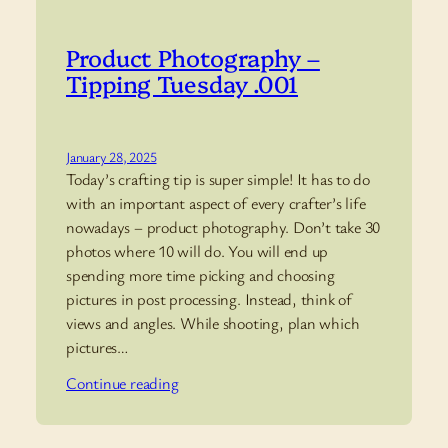
Product Photography –
Tipping Tuesday .001
January 28, 2025
Today’s crafting tip is super simple! It has to do
with an important aspect of every crafter’s life
nowadays – product photography. Don’t take 30
photos where 10 will do. You will end up
spending more time picking and choosing
pictures in post processing. Instead, think of
views and angles. While shooting, plan which
pictures…
Continue reading