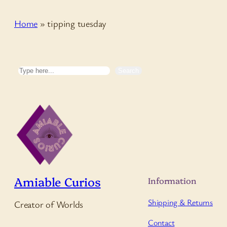
Home
»
tipping tuesday
Search
Search
Amiable Curios
Information
Shipping & Returns
Creator of Worlds
Contact