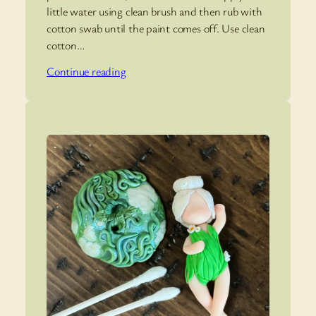
little water using clean brush and then rub with
cotton swab until the paint comes off. Use clean
cotton…
Continue reading