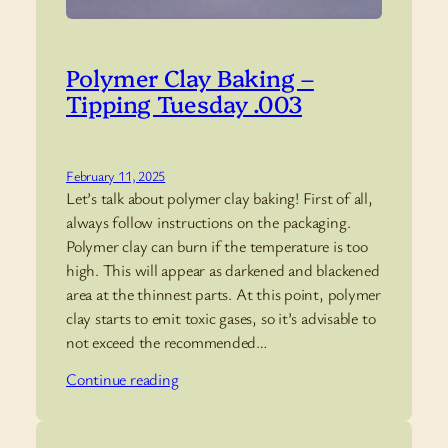
Polymer Clay Baking –
Tipping Tuesday .003
February 11, 2025
Let’s talk about polymer clay baking! First of all,
always follow instructions on the packaging.
Polymer clay can burn if the temperature is too
high. This will appear as darkened and blackened
area at the thinnest parts. At this point, polymer
clay starts to emit toxic gases, so it’s advisable to
not exceed the recommended…
Continue reading