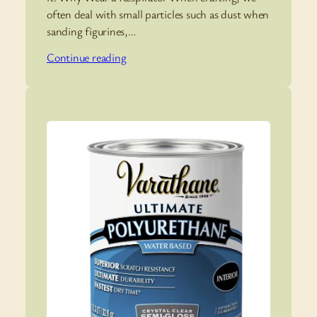
often deal with small particles such as dust when
sanding figurines,…
Continue reading