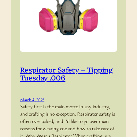
Respirator Safety – Tipping
Tuesday .006
March 4, 2025
Safety first is the main motto in any industry,
and crafting is no exception. Respirator safety is
often overlooked, and I’d like to go over main
reasons for wearing one and how to take care of
it. Why Wear a Respirator When crafting, we