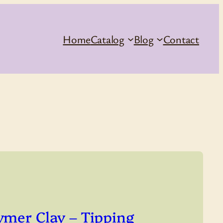
Home
Catalog
Blog
Contact
ymer Clay – Tipping