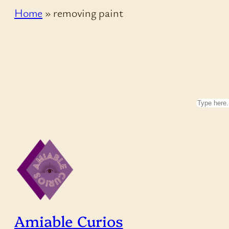
Home
»
removing paint
Search
Amiable Curios