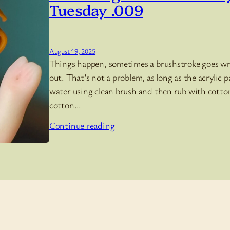
Tuesday .009
August 19, 2025
Things happen, sometimes a brushstroke goes wro
out. That’s not a problem, as long as the acrylic pa
water using clean brush and then rub with cotton
cotton…
Continue reading