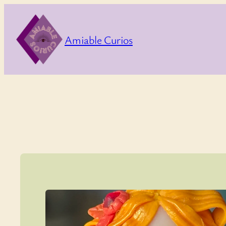
Skip
to
Amiable Curios
content