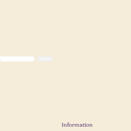
Search
Information