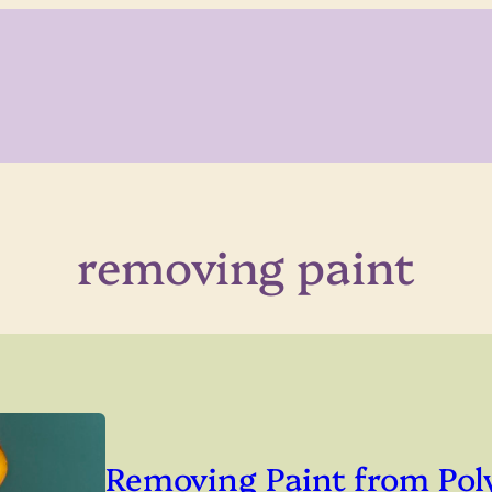
removing paint
Removing Paint from Pol