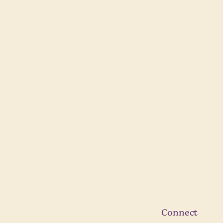
Connect