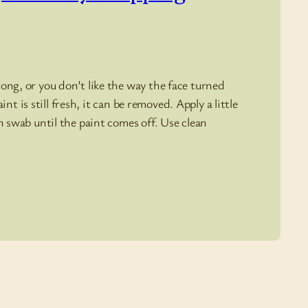
ng, or you don’t like the way the face turned
int is still fresh, it can be removed. Apply a little
 swab until the paint comes off. Use clean