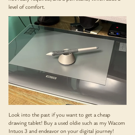
level of comfort.
Look into the past if you want to get a cheap
drawing tablet! Buy a used oldie such as my Wacom
Intuos 3 and endeavor on your digital journey!