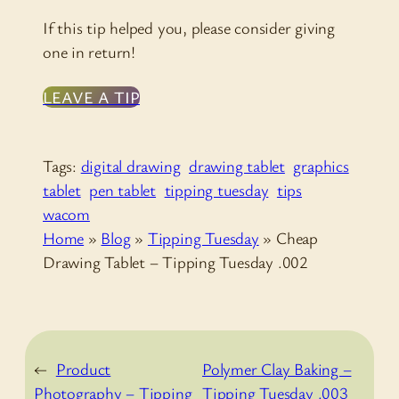
If this tip helped you, please consider giving
one in return!
LEAVE A TIP
Tags:
digital drawing
drawing tablet
graphics
tablet
pen tablet
tipping tuesday
tips
wacom
Home
»
Blog
»
Tipping Tuesday
»
Cheap
Drawing Tablet – Tipping Tuesday .002
←
Product
Polymer Clay Baking –
Photography – Tipping
Tipping Tuesday .003