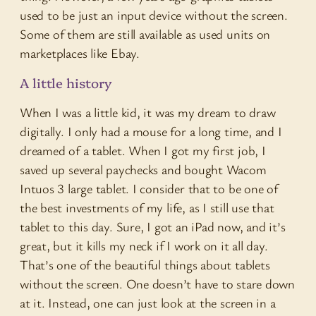
used to be just an input device without the screen.
Some of them are still available as used units on
marketplaces like Ebay.
A little history
When I was a little kid, it was my dream to draw
digitally. I only had a mouse for a long time, and I
dreamed of a tablet. When I got my first job, I
saved up several paychecks and bought Wacom
Intuos 3 large tablet. I consider that to be one of
the best investments of my life, as I still use that
tablet to this day. Sure, I got an iPad now, and it’s
great, but it kills my neck if I work on it all day.
That’s one of the beautiful things about tablets
without the screen. One doesn’t have to stare down
at it. Instead, one can just look at the screen in a