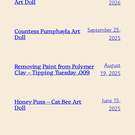
Art Doll
2026
September 25,
Countess Pumphayla Art
Doll
2025
August
Removing Paint from Polymer
Clay – Tipping Tuesday .009
19, 2025
June 15,
Honey Puss – Cat Bee Art
Doll
2025