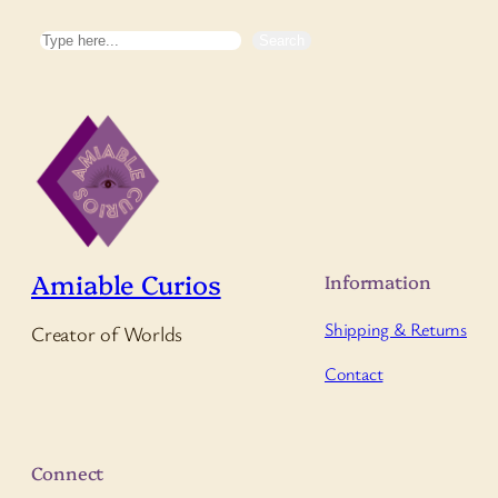
Search
Search
Amiable Curios
Information
Shipping & Returns
Creator of Worlds
Contact
Connect