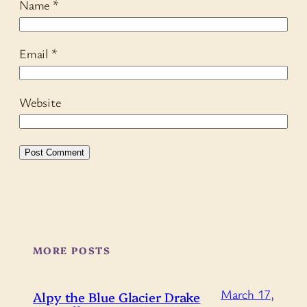
Name
*
Email
*
Website
MORE POSTS
March 17,
Alpy the Blue Glacier Drake