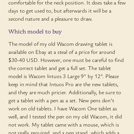
comfortable for the neck position. It does take a few
days to get used to, but afterwards it will be a
second nature and a pleasure to draw.
Which model to buy
The model of my old Wacom drawing tablet is
available on Ebay at a steal of a price for around
$30-40 USD. However, one must be careful to find
the correct tablet and get a full set. The tablet
model is Wacom Intuos 3 Large 9″ by 12″. Please
keep in mind that Intuos Pro are the new tablets,
and they are much pricier. Additionally, be sure to
get a tablet with a pen as a set. New pens don’t
work on old tablets. I have Wacom One tablet as
well, and I tested the pen on my old Wacom, it did
not work. My tablet came with a mouse, which is
not really required, and a pen stand, which adds a