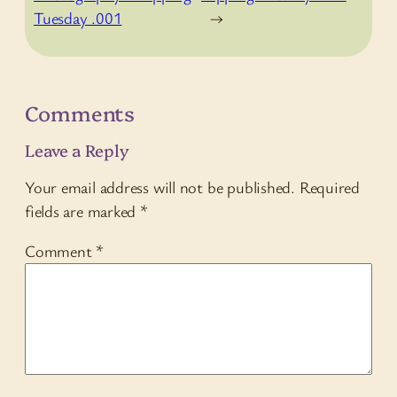
Tuesday .001
→
Comments
Leave a Reply
Your email address will not be published.
Required
fields are marked
*
Comment
*