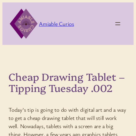
Skip
to
content
Amiable Curios
Cheap Drawing Tablet –
Tipping Tuesday .002
Today’s tip is going to do with digital art and a way
to get a cheap drawing tablet that will still work
well. Nowadays, tablets with a screen are a big
thing. However, a few years ago graphics tablets