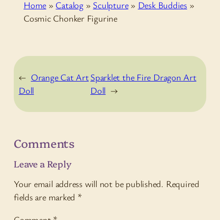
Home
»
Catalog
»
Sculpture
»
Desk Buddies
»
Cosmic Chonker Figurine
←
Orange Cat Art
Sparklet the Fire Dragon Art
Doll
Doll
→
Comments
Leave a Reply
Your email address will not be published.
Required
fields are marked
*
Comment
*