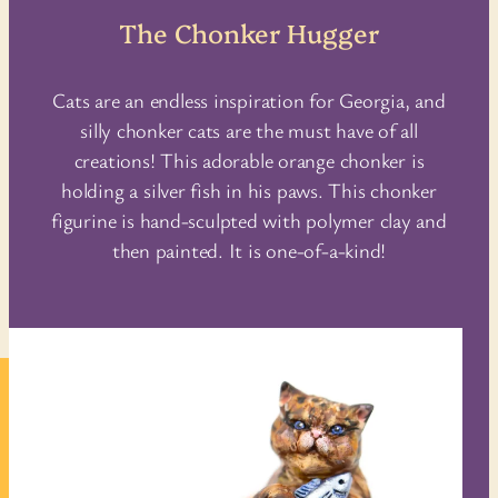
The Chonker Hugger
Cats are an endless inspiration for Georgia, and
silly chonker cats are the must have of all
creations! This adorable orange chonker is
holding a silver fish in his paws. This chonker
figurine is hand-sculpted with polymer clay and
then painted. It is one-of-a-kind!