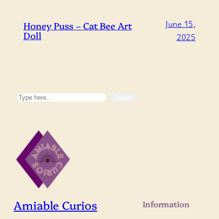
June 15,
Honey Puss – Cat Bee Art
Doll
2025
Search
Search
Amiable Curios
Information