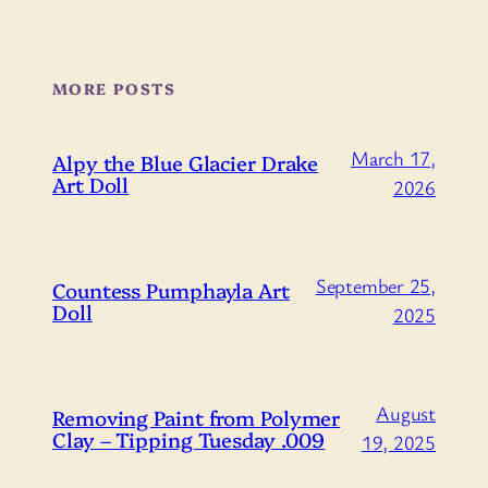
MORE POSTS
March 17,
Alpy the Blue Glacier Drake
Art Doll
2026
September 25,
Countess Pumphayla Art
Doll
2025
August
Removing Paint from Polymer
Clay – Tipping Tuesday .009
19, 2025