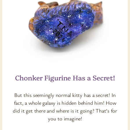
Chonker Figurine Has a Secret!
But this seemingly normal kitty has a secret! In
fact, a whole galaxy is hidden behind him! How
did it get there and where is it going? That’s for
you to imagine!