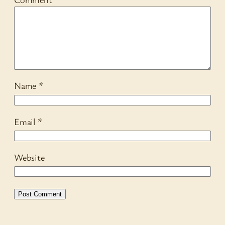
Name
*
Email
*
Website