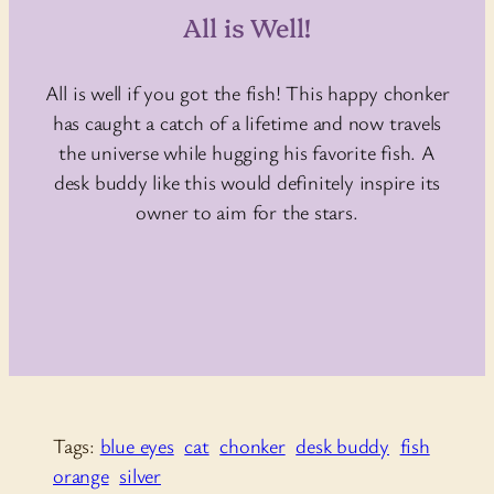
All is Well!
All is well if you got the fish! This happy chonker
has caught a catch of a lifetime and now travels
the universe while hugging his favorite fish. A
desk buddy like this would definitely inspire its
owner to aim for the stars.
Tags:
blue eyes
cat
chonker
desk buddy
fish
orange
silver