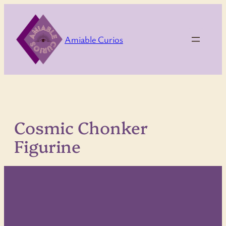
Skip
to
content
Amiable Curios
Cosmic Chonker
Figurine