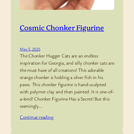
Cosmic Chonker Figurine
May 5, 2025
The Chonker Hugger Cats are an endless
inspiration for Georgia, and silly chonker cats are
the must have of all creations! This adorable
orange chonker is holding a silver fish in his
paws. This chonker figurine is hand-sculpted
with polymer clay and then painted. It is one-of-
a-kind! Chonker Figurine Has a Secret! But this
seemingly…
Continue reading