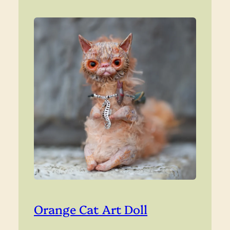
Orange Cat Art Doll