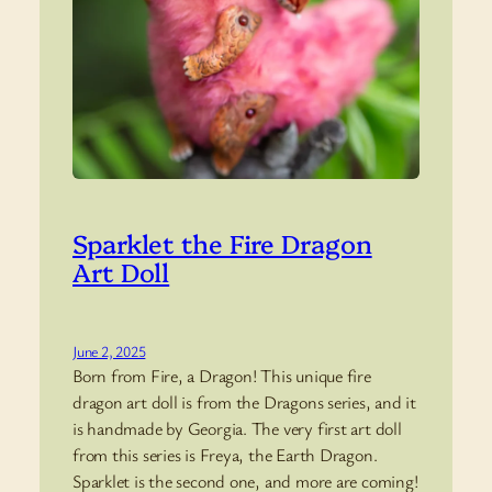
Sparklet the Fire Dragon
Art Doll
June 2, 2025
Born from Fire, a Dragon! This unique fire
dragon art doll is from the Dragons series, and it
is handmade by Georgia. The very first art doll
from this series is Freya, the Earth Dragon.
Sparklet is the second one, and more are coming!