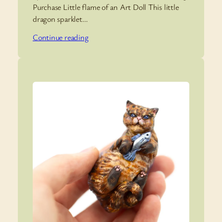
Purchase Little flame of an Art Doll This little
dragon sparklet…
Continue reading