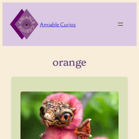
Skip
to
content
Amiable Curios
orange