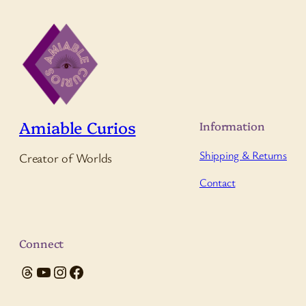
Amiable Curios
Information
Shipping & Returns
Creator of Worlds
Contact
Connect
Threads
YouTube
Instagram
Facebook