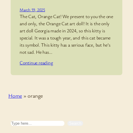
March 19, 2025
The Cat, Orange Cat! We present to you the one
and only, the Orange Cat art doll! It is the only
art doll Georgia made in 2024, so this kitty is
special. It was a tough year, and this cat became
its symbol. This kitty has a serious face, but he’s
not sad. He has…
Continue reading
Home
»
orange
Search
Search