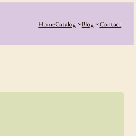
Home
Catalog
Blog
Contact