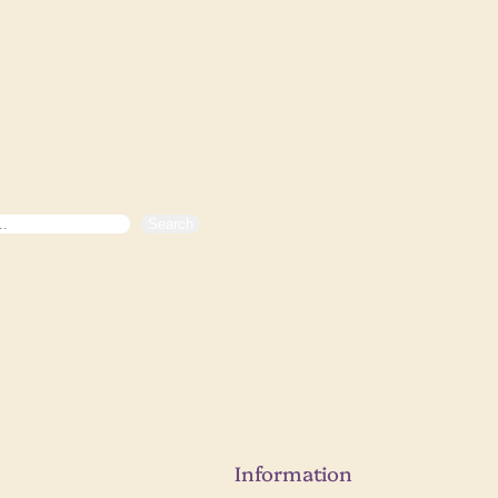
Search
Information