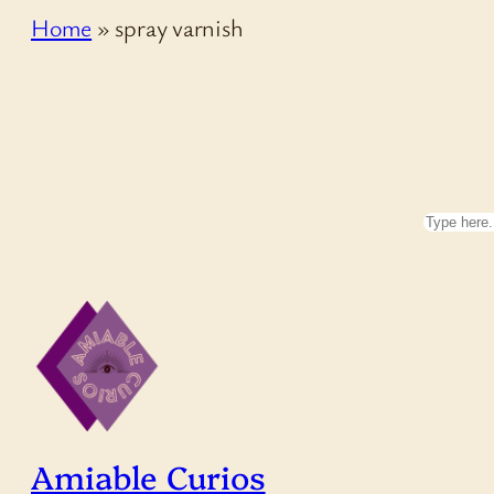
Home
»
spray varnish
Search
Amiable Curios