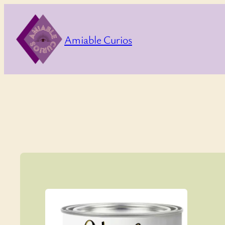
Skip
to
Amiable Curios
content