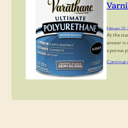
Varni
February 25,
At the sta
answer is 
a porous p
Continue 