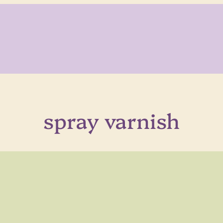
spray varnish