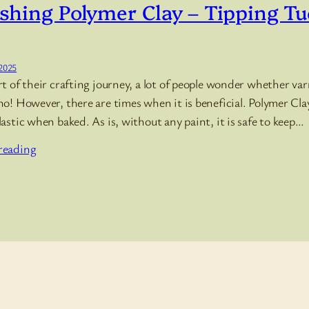
shing Polymer Clay – Tipping T
 2025
rt of their crafting journey, a lot of people wonder whether var
no! However, there are times when it is beneficial. Polymer C
lastic when baked. As is, without any paint, it is safe to keep…
reading