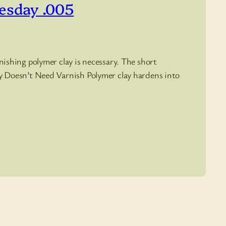
uesday .005
nishing polymer clay is necessary. The short
lay Doesn’t Need Varnish Polymer clay hardens into