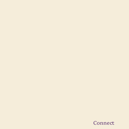
Connect