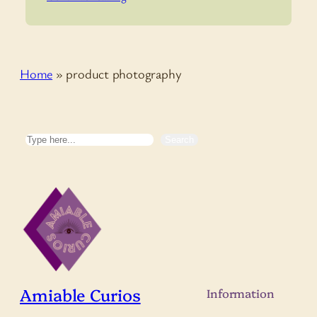
Home
»
product photography
Search
Search
Amiable Curios
Information