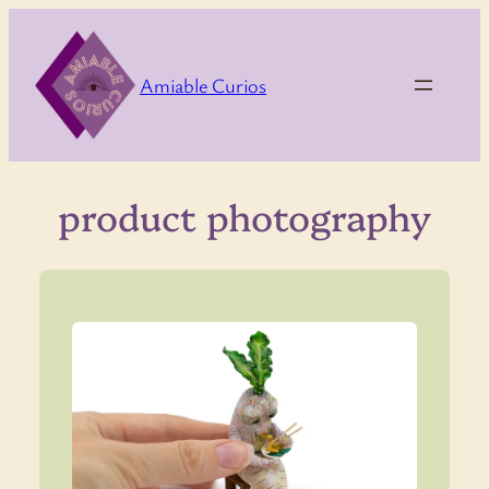
Skip
to
content
Amiable Curios
product photography