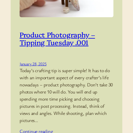
Product Photography –
Tipping Tuesday .001
January 28, 2025
Today’s crafting tip is super simple! It has to do
with an important aspect of every crafter’s life
nowadays – product photography. Don’t take 30
photos where 10 will do. You will end up
spending more time picking and choosing
pictures in post processing. Instead, think of
views and angles. While shooting, plan which
pictures…
Continue reading