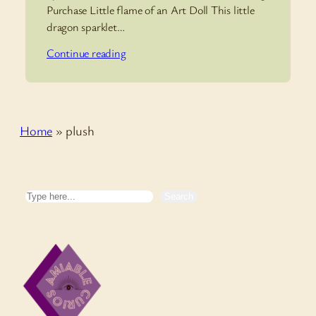
Purchase Little flame of an Art Doll This little
dragon sparklet…
Continue reading
Home
»
plush
Search
Search