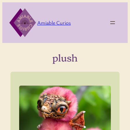
Skip
to
content
Amiable Curios
plush