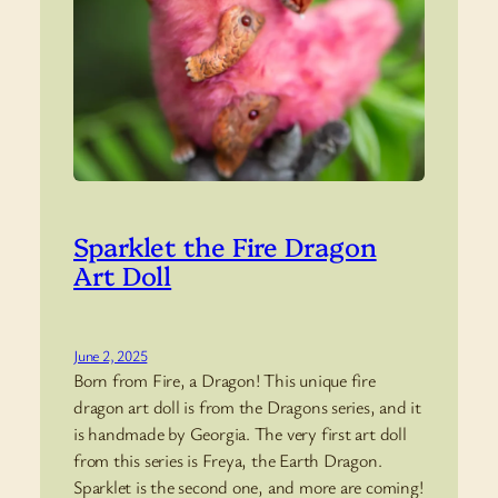
Sparklet the Fire Dragon
Art Doll
June 2, 2025
Born from Fire, a Dragon! This unique fire
dragon art doll is from the Dragons series, and it
is handmade by Georgia. The very first art doll
from this series is Freya, the Earth Dragon.
Sparklet is the second one, and more are coming!