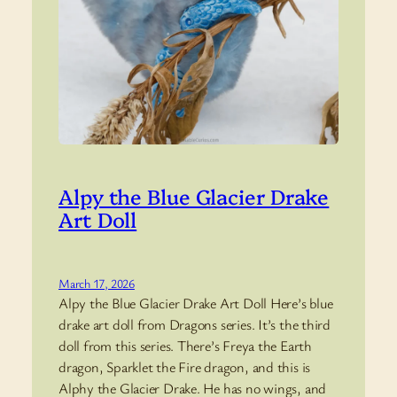
Alpy the Blue Glacier Drake
Art Doll
March 17, 2026
Alpy the Blue Glacier Drake Art Doll Here’s blue
drake art doll from Dragons series. It’s the third
doll from this series. There’s Freya the Earth
dragon, Sparklet the Fire dragon, and this is
Alphy the Glacier Drake. He has no wings, and