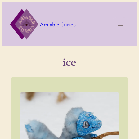
Skip
to
content
Amiable Curios
ice