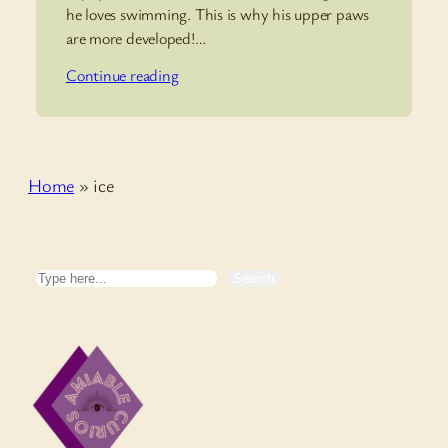
he loves swimming. This is why his upper paws
are more developed!…
Continue reading
Home
»
ice
Search
Search