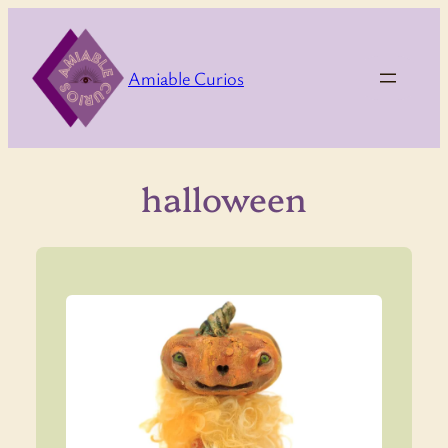
Skip
to
content
Amiable Curios
halloween