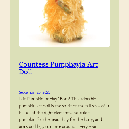
Countess Pumphayla Art
Doll
September 25, 2025
Is it Pumpkin or Hay? Both! This adorable
pumpkin art doll is the spirit of the fall season! It
has all of the right elements and colors –
pumpkin for the head, hay for the body, and
arms and legs to dance around. Every year,