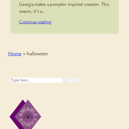
Georgia makes a pumpkin inspired creation. This
season, it’s a…
Continue reading
Home
»
halloween
Search
Search