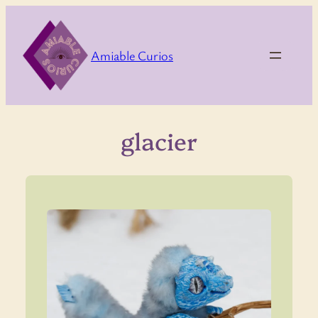
Skip
to
content
Amiable Curios
glacier