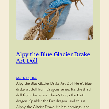
Alpy the Blue Glacier Drake
Art Doll
March 17, 2026
Alpy the Blue Glacier Drake Art Doll Here’s blue
drake art doll from Dragons series. It’s the third
doll from this series. There’s Freya the Earth
dragon, Sparklet the Fire dragon, and this is
Alphy the Glacier Drake. He has no wings, and