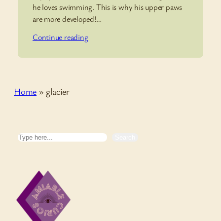
he loves swimming. This is why his upper paws
are more developed!…
Continue reading
Home
»
glacier
Search
Search