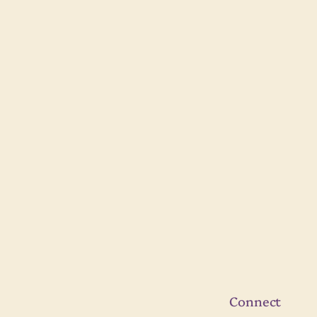
Connect