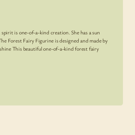
t spirit is one-of-a-kind creation. She has a sun
 The Forest Fairy Figurine is designed and made by
hine This beautiful one-of-a-kind forest fairy