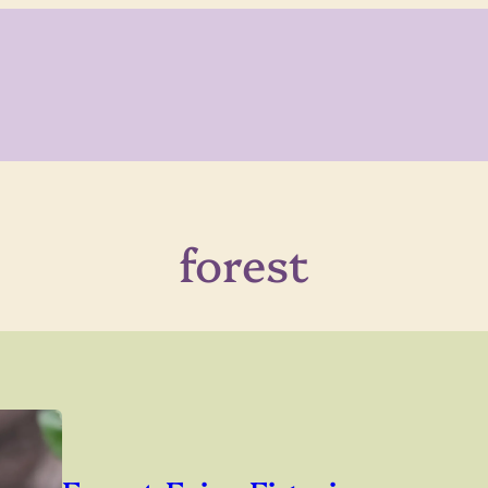
forest