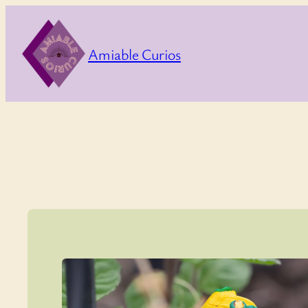
Skip
to
Amiable Curios
content