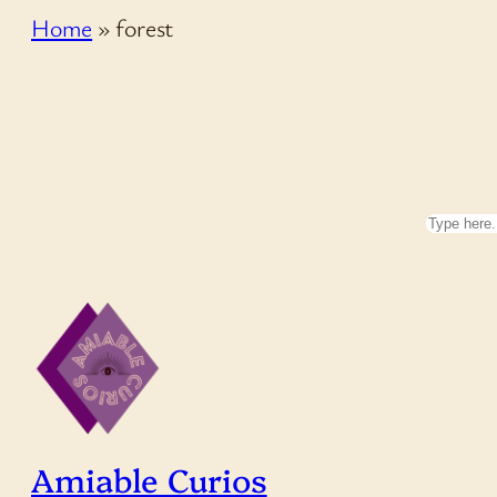
Home
»
forest
Search
Amiable Curios