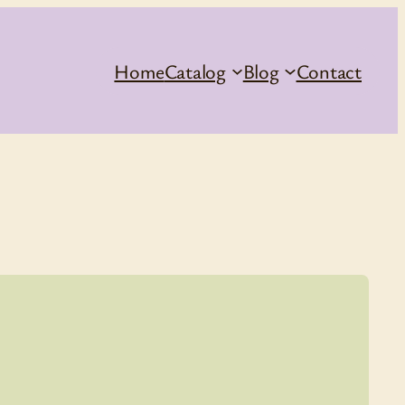
Home
Catalog
Blog
Contact