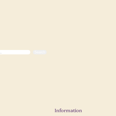
Search
Information