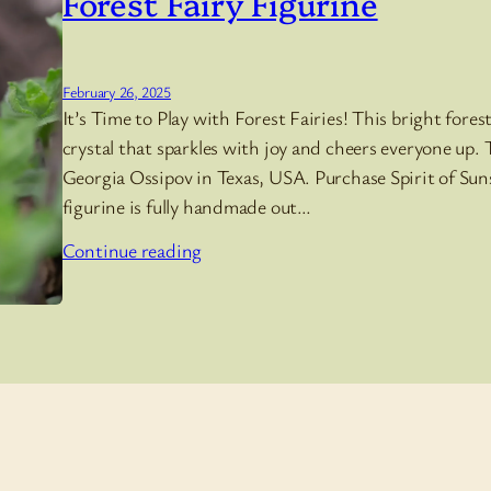
Forest Fairy Figurine
February 26, 2025
It’s Time to Play with Forest Fairies! This bright fores
crystal that sparkles with joy and cheers everyone up.
Georgia Ossipov in Texas, USA. Purchase Spirit of Suns
figurine is fully handmade out…
Continue reading