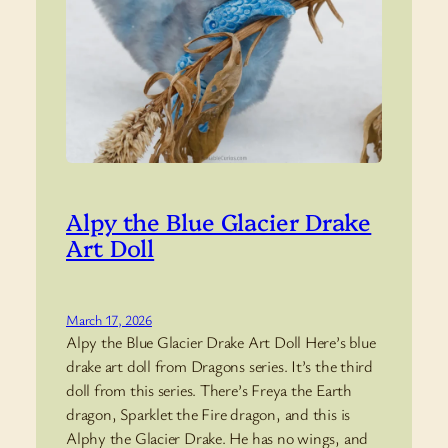
Alpy the Blue Glacier Drake
Art Doll
March 17, 2026
Alpy the Blue Glacier Drake Art Doll Here’s blue
drake art doll from Dragons series. It’s the third
doll from this series. There’s Freya the Earth
dragon, Sparklet the Fire dragon, and this is
Alphy the Glacier Drake. He has no wings, and