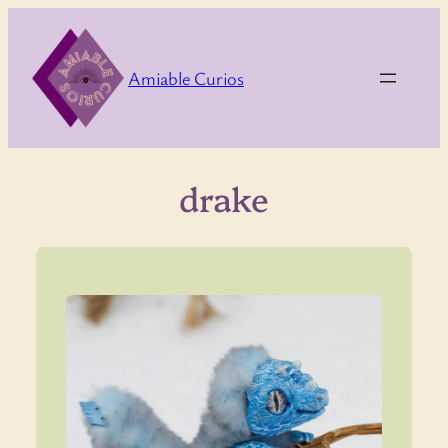
Skip
to
content
Amiable Curios
drake