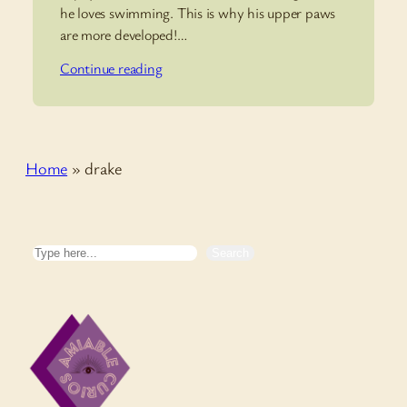
he loves swimming. This is why his upper paws
are more developed!…
Continue reading
Home
»
drake
Search
Search