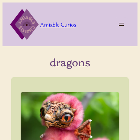
Skip
to
content
Amiable Curios
dragons