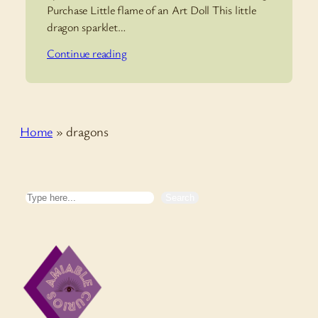
Purchase Little flame of an Art Doll This little
dragon sparklet…
Continue reading
Home
»
dragons
Search
Search