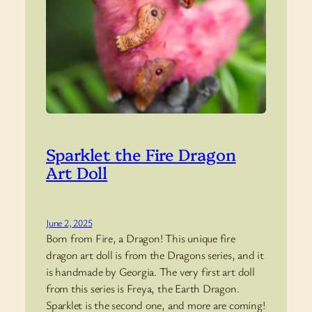
Sparklet the Fire Dragon
Art Doll
June 2, 2025
Born from Fire, a Dragon! This unique fire
dragon art doll is from the Dragons series, and it
is handmade by Georgia. The very first art doll
from this series is Freya, the Earth Dragon.
Sparklet is the second one, and more are coming!