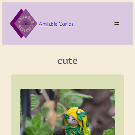
Skip
to
content
Amiable Curios
cute