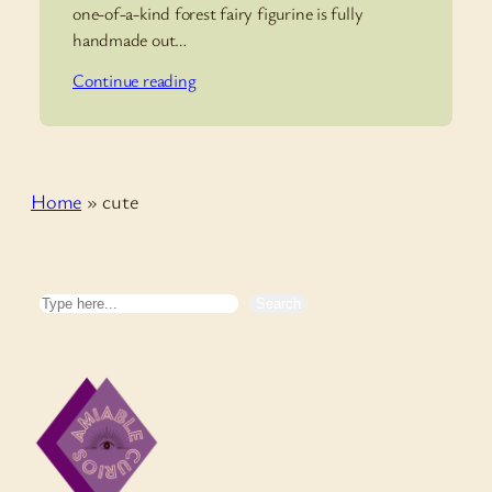
one-of-a-kind forest fairy figurine is fully
handmade out…
Continue reading
Home
»
cute
Search
Search