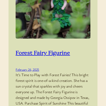
Forest Fairy Figurine
February 26, 2025
It’s Time to Play with Forest Fairies! This bright
forest spirit is one-of-a-kind creation. She has a
sun crystal that sparkles with joy and cheers
everyone up. The Forest Fairy Figurine is
designed and made by Georgia Ossipov in Texas,
USA. Purchase Spirit of Sunshine This beautiful