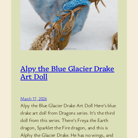
Alpy the Blue Glacier Drake
Art Doll
March 17, 2026
Alpy the Blue Glacier Drake Art Doll Here’s blue
drake art doll from Dragons series. It’s the third
doll from this series. There’s Freya the Earth
dragon, Sparklet the Fire dragon, and this is
Alphy the Glacier Drake. He has no wings, and