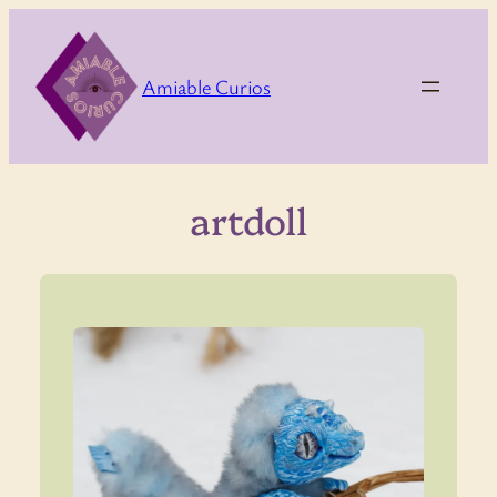
Skip
to
content
Amiable Curios
artdoll