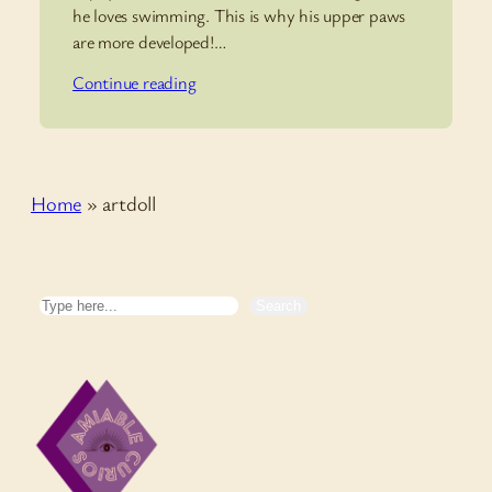
he loves swimming. This is why his upper paws
are more developed!…
Continue reading
Home
»
artdoll
Search
Search