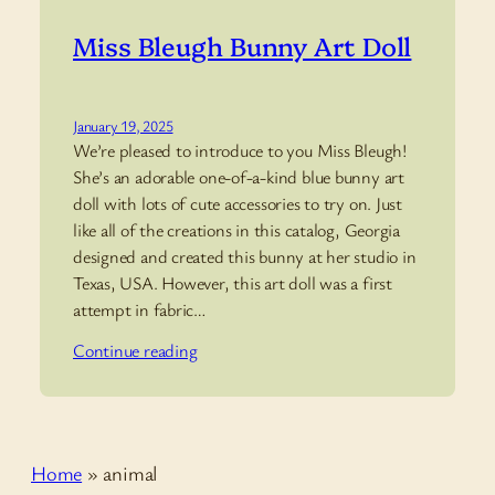
Miss Bleugh Bunny Art Doll
January 19, 2025
We’re pleased to introduce to you Miss Bleugh!
She’s an adorable one-of-a-kind blue bunny art
doll with lots of cute accessories to try on. Just
like all of the creations in this catalog, Georgia
designed and created this bunny at her studio in
Texas, USA. However, this art doll was a first
attempt in fabric…
Continue reading
Home
»
animal