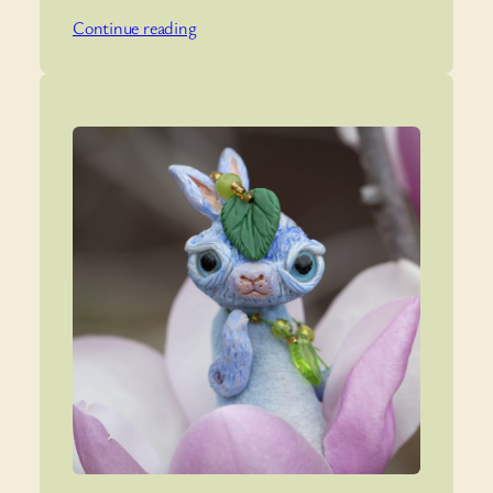
Continue reading