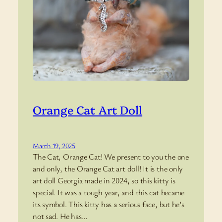
Orange Cat Art Doll
March 19, 2025
The Cat, Orange Cat! We present to you the one
and only, the Orange Cat art doll! It is the only
art doll Georgia made in 2024, so this kitty is
special. It was a tough year, and this cat became
its symbol. This kitty has a serious face, but he’s
not sad. He has…