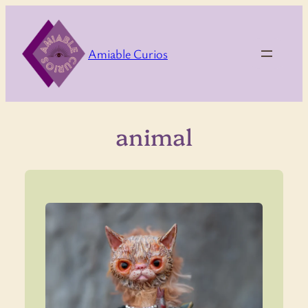
Skip
to
content
Amiable Curios
animal