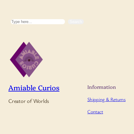
Search
Search
Amiable Curios
Information
Shipping & Returns
Creator of Worlds
Contact